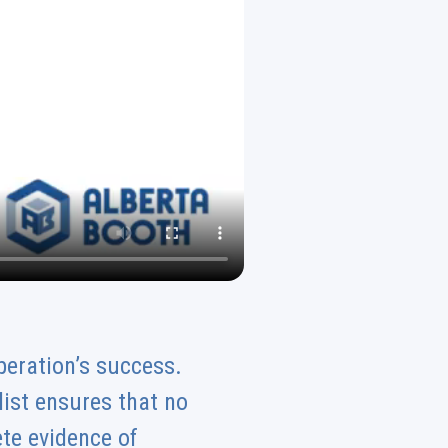
peration’s success.
klist ensures that no
te evidence of