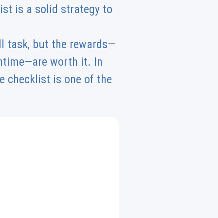
t is a solid strategy to
l task, but the rewards—
time—are worth it. In
 checklist is one of the