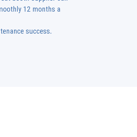
smoothly 12 months a
ntenance success.