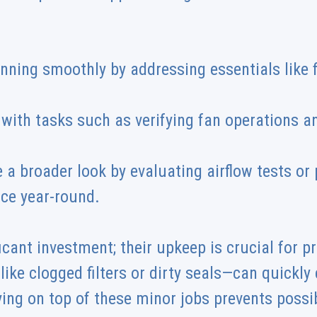
nning smoothly by addressing essentials like f
r with tasks such as verifying fan operations 
 a broader look by evaluating airflow tests or
ce year-round.
icant investment; their upkeep is crucial for p
like clogged filters or dirty seals—can quickl
ing on top of these minor jobs prevents poss