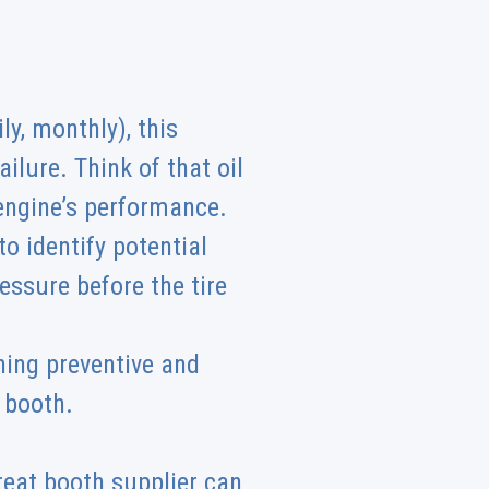
y, monthly), this
ilure. Think of that oil
 engine’s performance.
o identify potential
essure before the tire
ing preventive and
t booth.
reat booth supplier can