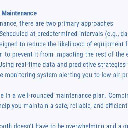
e Maintenance
nance, there are two primary approaches:
cheduled at predetermined intervals (e.g., dail
signed to reduce the likelihood of equipment fa
 to prevent it from impacting the rest of the
sing real-time data and predictive strategies t
ure monitoring system alerting you to low air pr
ce in a well-rounded maintenance plan. Combin
elp you maintain a safe, reliable, and efficien
ooth doesn’t have to be overwhelming and a g