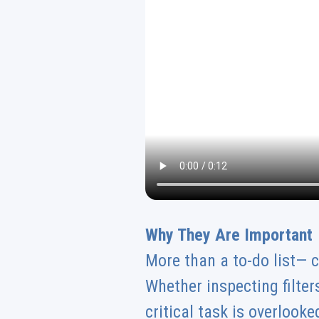
Why They Are Important
More than a to-do list— c
Whether inspecting filters
critical task is overloo