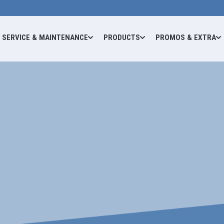
SERVICE & MAINTENANCE
PRODUCTS
PROMOS & EXTRA