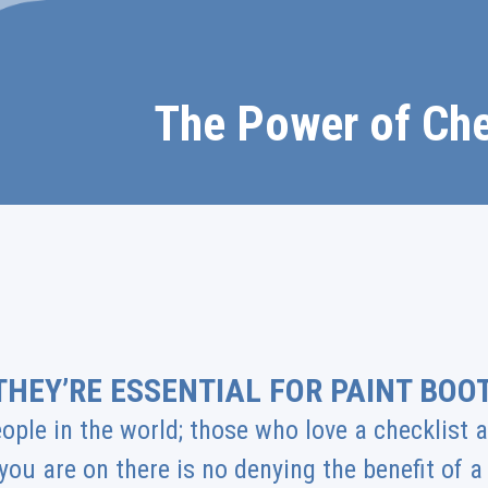
The Power of Che
THEY’RE ESSENTIAL FOR PAINT BOO
ople in the world; those who love a checklist
you are on there is no denying the benefit of 