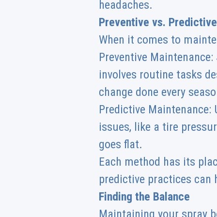
headaches.
Preventive vs. Predictiv
When it comes to mainte
Preventive Maintenance: S
involves routine tasks de
change done every season
Predictive Maintenance: U
issues, like a tire press
goes flat.
Each method has its pla
predictive practices can h
Finding the Balance
Maintaining your spray b