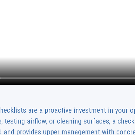
hecklists are a proactive investment in your o
, testing airflow, or cleaning surfaces, a chec
ked and provides upper management with concre