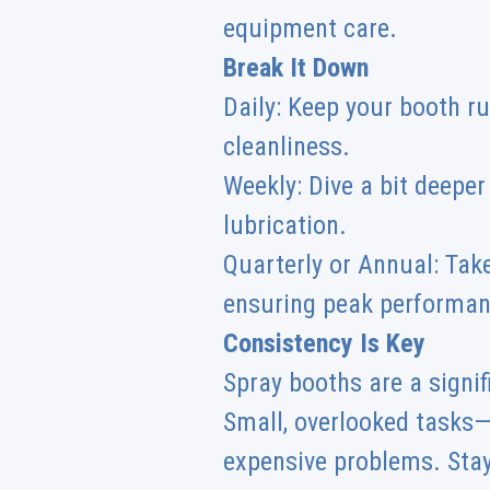
equipment care.
Break It Down
Daily: Keep your booth ru
cleanliness.
Weekly: Dive a bit deepe
lubrication.
Quarterly or Annual: Take
ensuring peak performan
Consistency Is Key
Spray booths are a signif
Small, overlooked tasks—
expensive problems. Stay