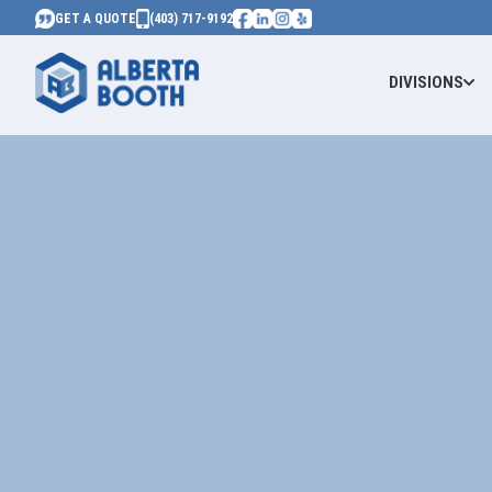
GET A QUOTE
(403) 717-9192
DIVISIONS