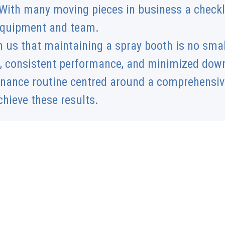
With many moving pieces in business a checklis
 equipment and team.
 us that maintaining a spray booth is no smal
, consistent performance, and minimized down
enance routine centred around a comprehensive
chieve these results.