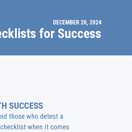
DECEMBER 20, 2024
cklists for Success
TH SUCCESS
 and those who detest a
a checklist when it comes