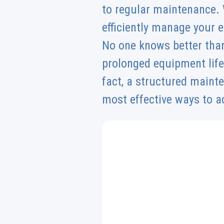
to regular maintenance. 
efficiently manage your
No one knows better than
prolonged equipment life
fact, a structured maint
most effective ways to a