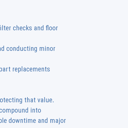
ilter checks and floor
and conducting minor
 part replacements
rotecting that value.
y compound into
ible downtime and major