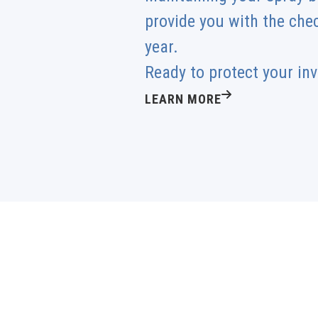
provide you with the che
year.
Ready to protect your in
LEARN MORE