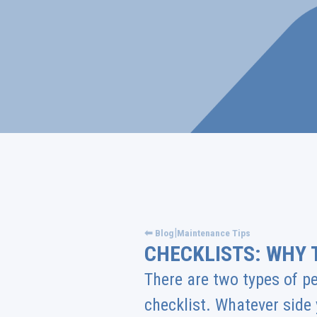
|
⬅ Blog
Maintenance Tips
CHECKLISTS: WHY 
There are two types of pe
checklist. Whatever side 