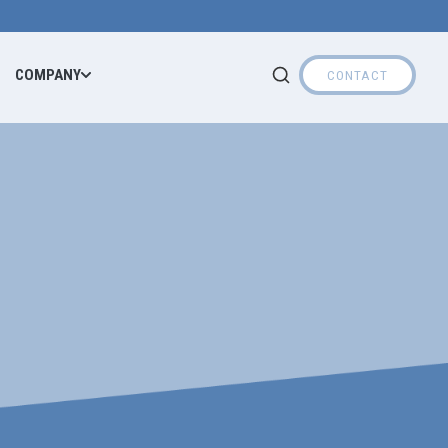
COMPANY
CONTACT