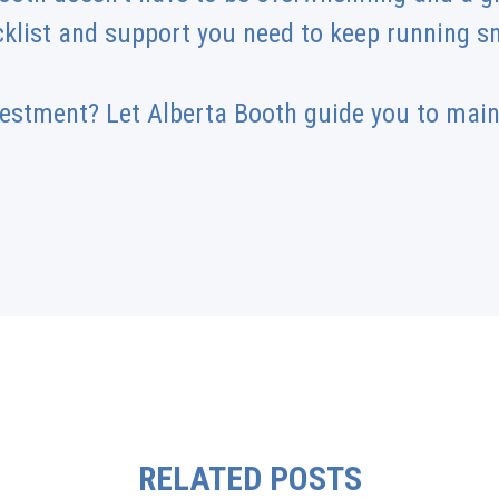
cklist and support you need to keep running 
vestment? Let Alberta Booth guide you to mai
RELATED POSTS