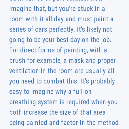
imagine that, but you're stuck in a
room with it all day and must paint a
series of cars perfectly. It's likely not
going to be your best day on the job.
For direct forms of painting, with a
brush for example, a mask and proper
ventilation in the room are usually all
you need to combat this. It's probably
easy to imagine why a full-on
breathing system is required when you
both increase the size of that area
being painted and factor in the method