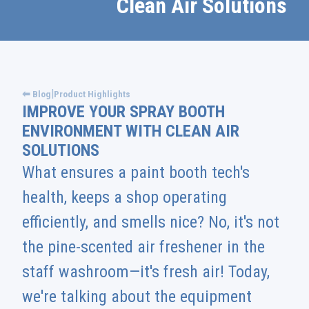
Clean Air Solutions
|
⬅ Blog
Product Highlights
IMPROVE YOUR SPRAY BOOTH
ENVIRONMENT WITH CLEAN AIR
SOLUTIONS
What ensures a paint booth tech's
health, keeps a shop operating
efficiently, and smells nice? No, it's not
the pine-scented air freshener in the
staff washroom—it's fresh air! Today,
we're talking about the equipment