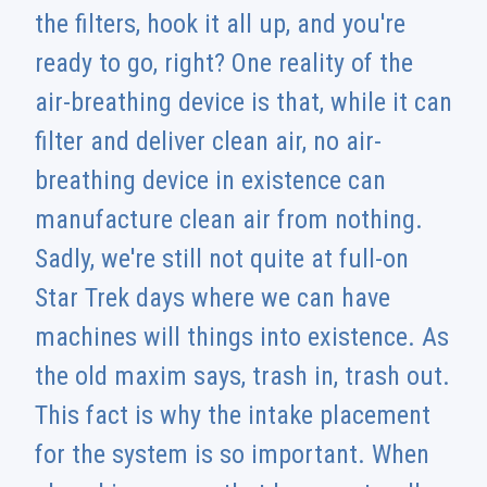
the filters, hook it all up, and you're
ready to go, right? One reality of the
air-breathing device is that, while it can
filter and deliver clean air, no air-
breathing device in existence can
manufacture clean air from nothing.
Sadly, we're still not quite at full-on
Star Trek days where we can have
machines will things into existence. As
the old maxim says, trash in, trash out.
This fact is why the intake placement
for the system is so important. When