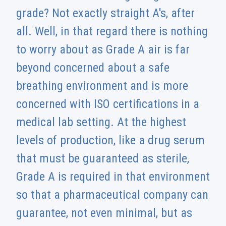
grade? Not exactly straight A's, after
all. Well, in that regard there is nothing
to worry about as Grade A air is far
beyond concerned about a safe
breathing environment and is more
concerned with ISO certifications in a
medical lab setting. At the highest
levels of production, like a drug serum
that must be guaranteed as sterile,
Grade A is required in that environment
so that a pharmaceutical company can
guarantee, not even minimal, but as