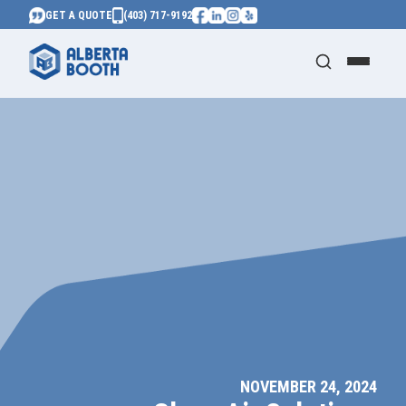
GET A QUOTE
(403) 717-9192
NOVEMBER 24, 2024