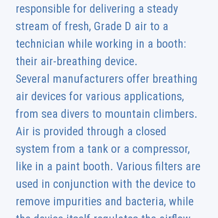
responsible for delivering a steady
stream of fresh, Grade D air to a
technician while working in a booth:
their air-breathing device.
Several manufacturers offer breathing
air devices for various applications,
from sea divers to mountain climbers.
Air is provided through a closed
system from a tank or a compressor,
like in a paint booth. Various filters are
used in conjunction with the device to
remove impurities and bacteria, while