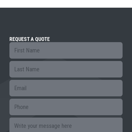
REQUEST A QUOTE