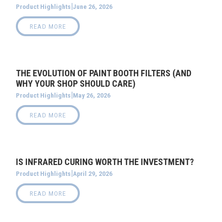
|
June 26, 2026
Product Highlights
READ MORE
THE EVOLUTION OF PAINT BOOTH FILTERS (AND
WHY YOUR SHOP SHOULD CARE)
|
May 26, 2026
Product Highlights
READ MORE
IS INFRARED CURING WORTH THE INVESTMENT?
|
April 29, 2026
Product Highlights
READ MORE