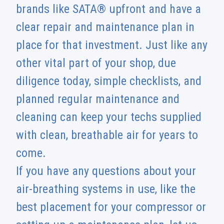
brands like SATA® upfront and have a
clear repair and maintenance plan in
place for that investment. Just like any
other vital part of your shop, due
diligence today, simple checklists, and
planned regular maintenance and
cleaning can keep your techs supplied
with clean, breathable air for years to
come.
If you have any questions about your
air-breathing systems in use, like the
best placement for your compressor or