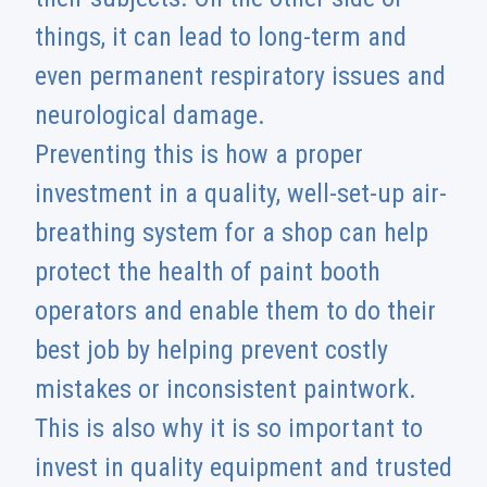
things, it can lead to long-term and
even permanent respiratory issues and
neurological damage.
Preventing this is how a proper
investment in a quality, well-set-up air-
breathing system for a shop can help
protect the health of paint booth
operators and enable them to do their
best job by helping prevent costly
mistakes or inconsistent paintwork.
This is also why it is so important to
invest in quality equipment and trusted