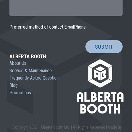
Preferred method of contact:
Email
Phone
SUBMIT
ALBERTA BOOTH
About Us
Service & Maintenance
Frequently Asked Question
Blog
Promotions
Copyright 2026 | Alberta Booth Ltd. | All Rights Reserved |
Made By: