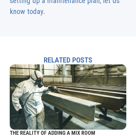
setting up a maintenance plan, let us
know today.
RELATED POSTS
THE REALITY OF ADDING A MIX ROOM