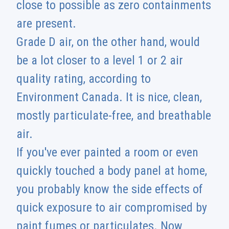
close to possible as zero containments
are present.
Grade D air, on the other hand, would
be a lot closer to a level 1 or 2 air
quality rating, according to
Environment Canada. It is nice, clean,
mostly particulate-free, and breathable
air.
If you've ever painted a room or even
quickly touched a body panel at home,
you probably know the side effects of
quick exposure to air compromised by
paint fumes or particulates. Now