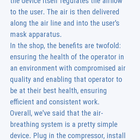
the device itself regulates the airflow
to the user. The air is then delivered
along the air line and into the user's
mask apparatus.
In the shop, the benefits are twofold:
ensuring the health of the operator in
an environment with compromised air
quality and enabling that operator to
be at their best health, ensuring
efficient and consistent work.
Overall, we've said that the air-
breathing system is a pretty simple
device. Plug in the compressor, install