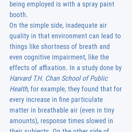
being employed is with a spray paint
booth.
On the simple side, inadequate air
quality in that environment can lead to
things like shortness of breath and
even cognitive impairment, like the
effects of affixation. In a study done by
Harvard T.H. Chan School of Public
Health
, for example, they found that for
every increase in fine particulate
matter in breathable air (even in tiny
amounts), response times slowed in
their subjects. On the other side of