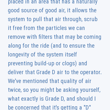
placed in an area that has a naturally
good source of good air, it allows the
system to pull that air through, scrub
it free from the particles we can
remove with filters that may be coming
along for the ride (and to ensure the
longevity of the system itself
preventing build-up or clogs) and
deliver that Grade D air to the operator.
We've mentioned that quality of air
twice, so you might be asking yourself,
what exactly is Grade D, and should I
be concerned that it's getting a "D"