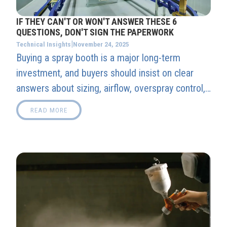
IF THEY CAN'T OR WON'T ANSWER THESE 6
QUESTIONS, DON'T SIGN THE PAPERWORK
|
November 24, 2025
Technical Insights
Buying a spray booth is a major long-term
investment, and buyers should insist on clear
answers about sizing, airflow, overspray control,
integration, facility requirements, and post-install
READ MORE
support before signing anything.