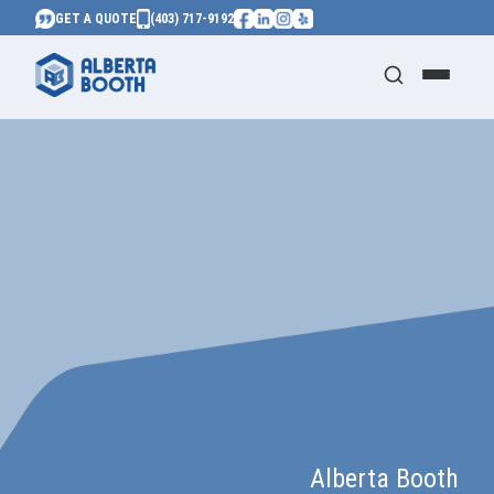
GET A QUOTE
(403) 717-9192
Alberta Booth