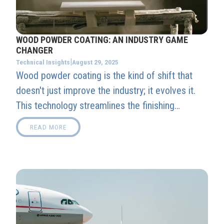
WOOD POWDER COATING: AN INDUSTRY GAME
CHANGER
|
August 29, 2025
Technical Insights
Wood powder coating is the kind of shift that
doesn't just improve the industry; it evolves it.
This technology streamlines the finishing
process, supports sustainable practices, and
READ MORE
unlocks new creative opportunities for designers
and fabricators.