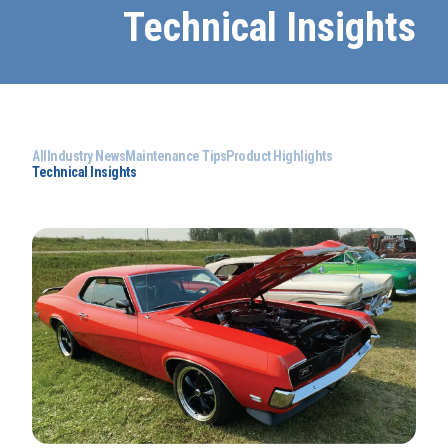
Technical Insights
All
Industry News
Maintenance Tips
Product Highlights
Technical Insights