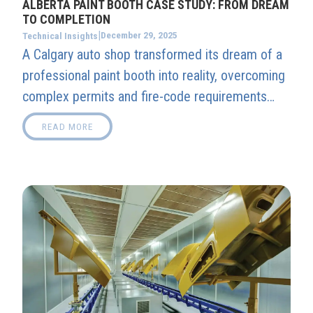
ALBERTA PAINT BOOTH CASE STUDY: FROM DREAM
TO COMPLETION
|
December 29, 2025
Technical Insights
A Calgary auto shop transformed its dream of a
professional paint booth into reality, overcoming
complex permits and fire-code requirements
with Alberta Booth’s expert guidance. The result:
READ MORE
a fully compliant, high-performance spray booth
ready to deliver flawless classic car finishes
year-round.