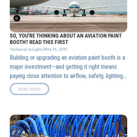
SO, YOU'RE THINKING ABOUT AN AVIATION PAINT
BOOTH? READ THIS FIRST
|
May 26, 2025
Technical Insights
Building or upgrading an aviation paint booth is a
major investment—and getting it right means
paying close attention to airflow, safety, lighting,
and climate control. In this guide, our experts
READ MORE
break down the must-knows that separate a
smart setup from an expensive mistake.