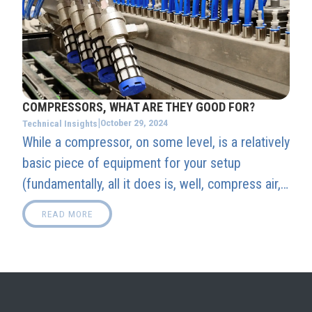
COMPRESSORS, WHAT ARE THEY GOOD FOR?
|
October 29, 2024
Technical Insights
While a compressor, on some level, is a relatively
basic piece of equipment for your setup
(fundamentally, all it does is, well, compress air,
after all), it is also arguably one of, if not the
READ MORE
most, vital central piece to your entire Booth's
setup.