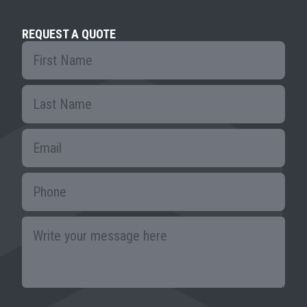
REQUEST A QUOTE